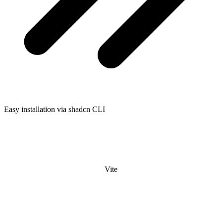
Easy installation via shadcn CLI
Vite
Laravel
React Router
Next.js