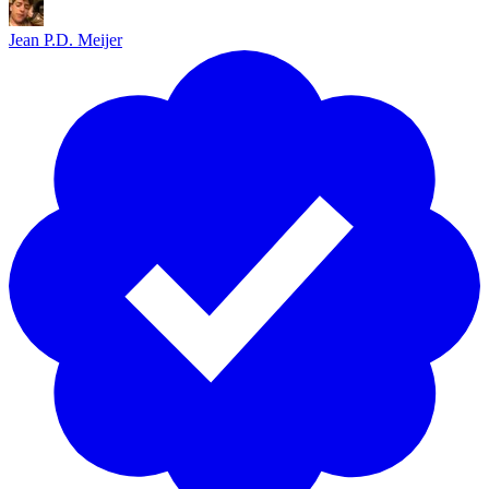
57
58
Jean P.D. Meijer
59
00