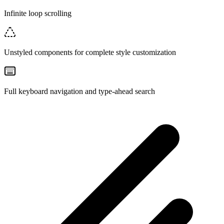
Infinite loop scrolling
Unstyled components for complete style customization
Full keyboard navigation and type-ahead search