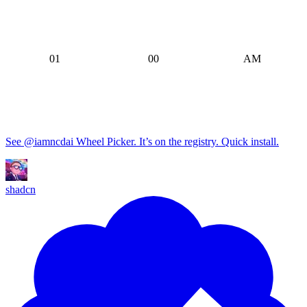
Astro
TanStack Start
12
59
TanStack Router
01
00
AM
Gatsby
02
01
PM
03
02
04
03
05
04
See @iamncdai Wheel Picker. It’s on the registry. Quick install.
06
05
07
06
shadcn
08
07
09
08
10
09
11
10
12
11
01
12