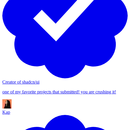
13
14
15
16
17
18
19
20
21
Creator of shadcn/ui
22
one of my favorite projects that submitted! you are crushing it!
23
24
Kap
25
26
27