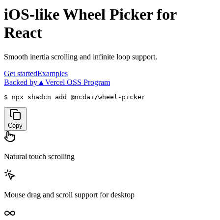
iOS-like Wheel Picker
for
React
Smooth inertia scrolling and infinite loop support.
Get started
Examples
Backed by
▲Vercel OSS Program
$ 
npx shadcn add @ncdai/wheel-picker
Copy
Natural touch scrolling
Mouse drag and scroll support for desktop