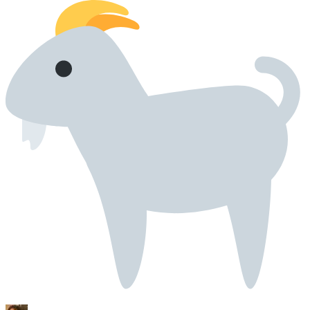
42
43
44
45
46
47
48
49
50
51
52
53
54
55
56