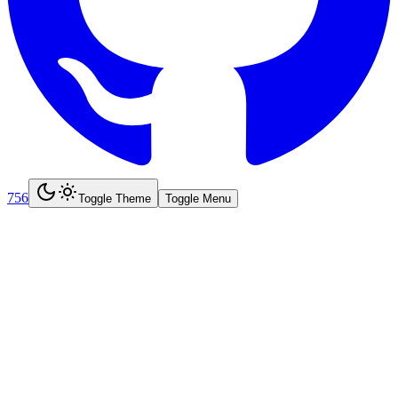
756
Toggle Theme
Toggle Menu