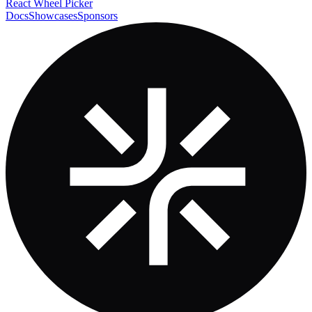
React Wheel Picker
Docs
Showcases
Sponsors