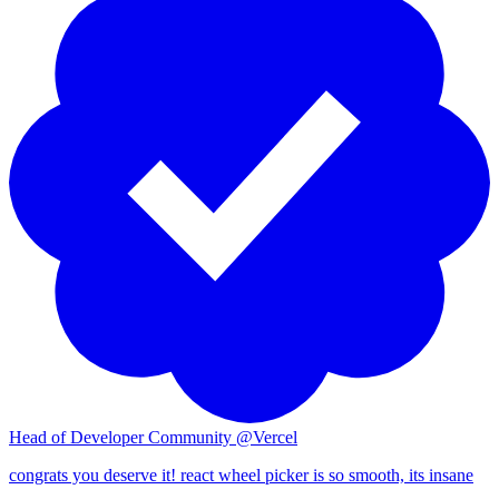
28
29
30
31
32
33
34
35
36
37
38
39
40
Head of Developer Community @Vercel
41
congrats you deserve it! react wheel picker is so smooth, its insane