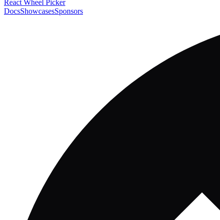
React Wheel Picker
Docs
Showcases
Sponsors